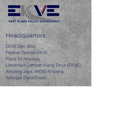
Headquarters
EKVE Sdn. Bhd.
Pejabat Operasi EKVE,
Plaza Tol Ampang,
Lebuhraya Lembah Klang Timur (EKVE),
Ampang Jaya, 68000 Ampang,
Selangor Darul Ehsan.
Contact Us
EKVE Hotline
1-300-88-3583
Follow Us