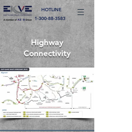
HOTLINE
1-300-88-3583
Highway
Connectivity